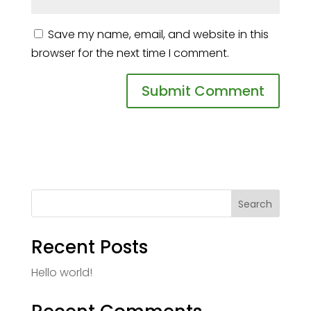
Save my name, email, and website in this
browser for the next time I comment.
Search
Recent Posts
Hello world!