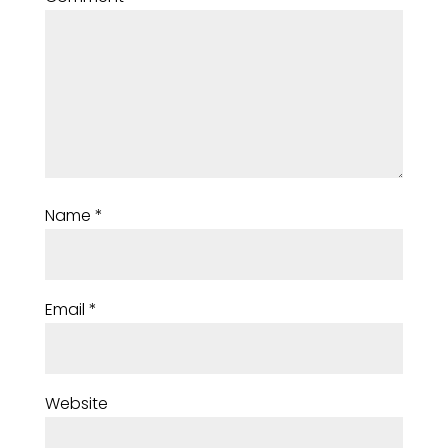
Name
*
Email
*
Website