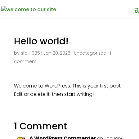
Hello world!
by
sfa_1985
|
Jan 20, 2026
|
Uncategorized
|
1
comment
Welcome to WordPress. This is your first post.
Edit or delete it, then start writing!
1 Comment
A WordPress Commenter
on January