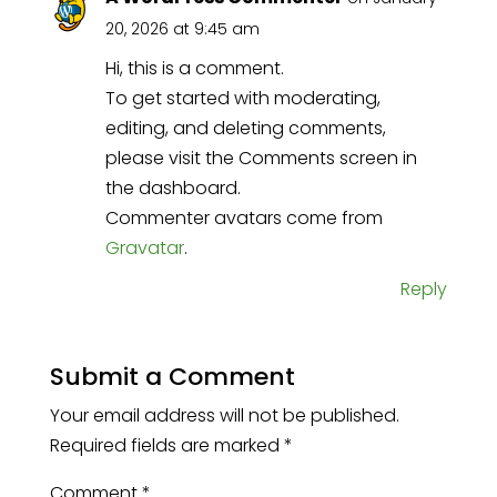
20, 2026 at 9:45 am
Hi, this is a comment.
To get started with moderating,
editing, and deleting comments,
please visit the Comments screen in
the dashboard.
Commenter avatars come from
Gravatar
.
Reply
Submit a Comment
Your email address will not be published.
Required fields are marked
*
Comment
*