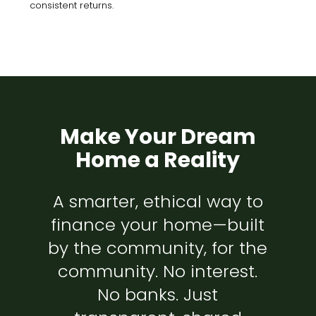
consistent returns.
Make Your Dream
Home a Reality
A smarter, ethical way to
finance your home—built
by the community, for the
community. No interest.
No banks. Just