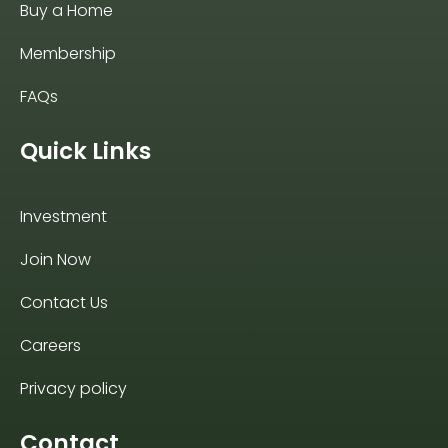
Buy a Home
Membership
FAQs
Quick Links
Investment
Join Now
Contact Us
Careers
Privacy policy
Contact