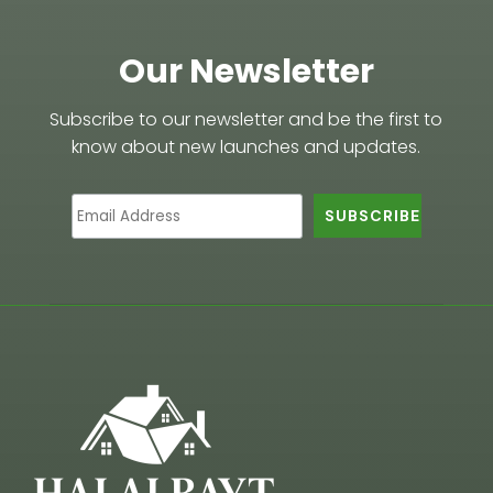
Our Newsletter
Subscribe to our newsletter and be the first to
know about new launches and updates.