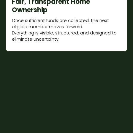
Fair, Transparent Home
Ownership
Once sufficient funds are collected, the next
eligible member moves forward.
Everything is visible, structured, and designed to
eliminate uncertainty.
Built on Shared Success
You retain majority ownership from day one.
Profit and outcomes are shared, not extracted.