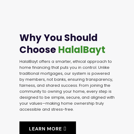
Why You Should
Choose
HalalBayt
HalalBayt offers a smarter, ethical approach to
home financing that puts you in control. Unlike
traditional mortgages, our system is powered
by members, not banks, ensuring transparency,
fairness, and shared success. From joining the
community to owning your home, every step is
designed to be simple, secure, and aligned with
your values—making home ownership truly
accessible and stress-free.
LEARN MORE