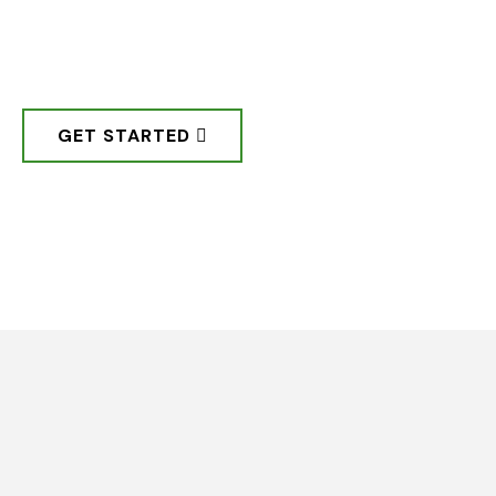
community, by the community,
through the community.
GET STARTED
Step 01