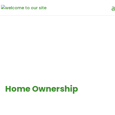
WE ARE OFFERING
Interest Free
Home Ownership
& Investment
A smarter, ethical way to
finance your home. for the