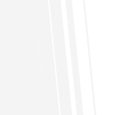
FAQs
Do You Have Any Questions?
What’s the process for buying a
home through HalalBayt?
A. Become a member.
B. Request Halal Bayt to be on the Active list,
the list of member waiting to buy the home
through filling out Request For addition to
Active List (RFAL) form pay $100K or 10% of the
price of the house, whichever is less to get into