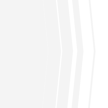
the active list (RFAL).
C. When you are number “five” on the list, pay
20% (including what you’ve paid earlier) of the
Deposits of even US$2000.00 not only earn
halal dividends for the investors but also helps
other investors to purchase homes or
refinance existing mortgages.
How long does it take to approve
my home financing?
What are the expected returns on
my investment?