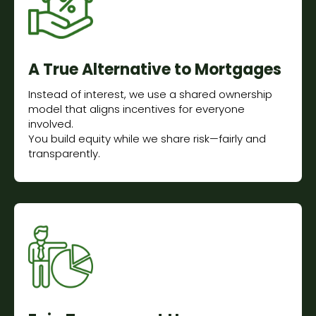
A True Alternative to Mortgages
Instead of interest, we use a shared ownership
model that aligns incentives for everyone
involved.
You build equity while we share risk—fairly and
transparently.