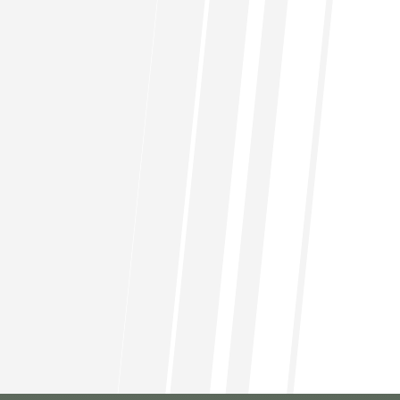
Can I access my investment funds
at any time?
Is there a minimum investment
amount?
What support do I get as a
member?
Are there any fees associated with
membership?