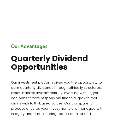
Our Advantages
Quarterly Dividend
Opportunities
Our investment platform gives you the opportunity to
earn quarterly dividends through ethically structured,
asset-backed investments. By investing with us, you
can benefit from responsible financial growth that
aligns with faith-based values. Our transparent
process ensures your investments are managed with
integrity and care, offering peace of mind and