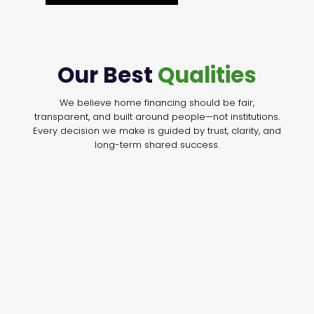
Our Best
Qualities
We believe home financing should be fair,
transparent, and built around people—not institutions.
Every decision we make is guided by trust, clarity, and
long-term shared success.