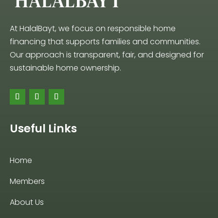
At HalalBayt, we focus on responsible home
financing that supports families and communities.
Our approach is transparent, fair, and designed for
sustainable home ownership.
Useful Links
Home
Members
About Us