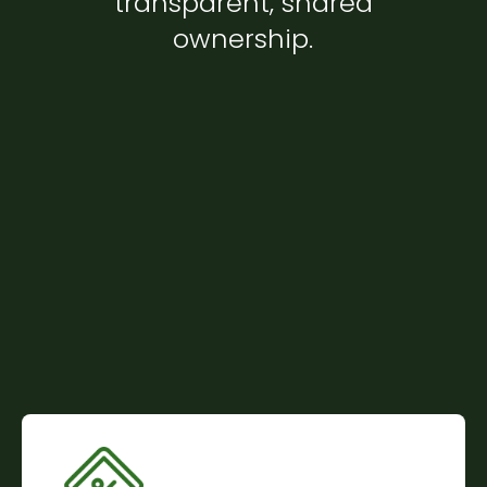
transparent, shared
ownership.
Community-Powered Financing
We are a member-owned organization where
every dollar comes from the community itself. No
commercial lenders. No hidden obligations. Your
investment helps others buy homes, just as their
investment helps you.